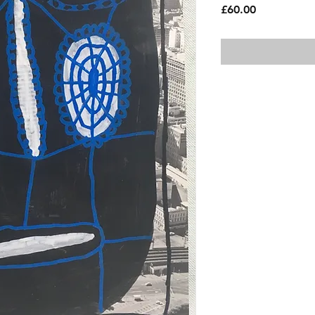
Price
£60.00