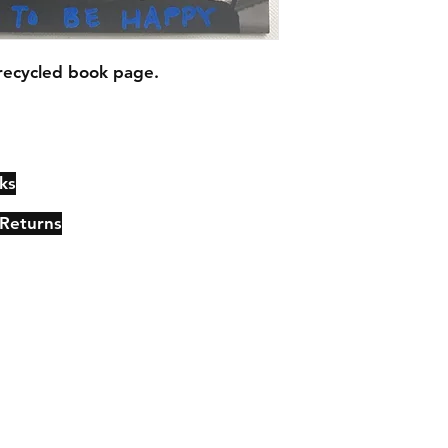
recycled book page.
ks
Contact
Johncmckie@gmail.com
 Returns