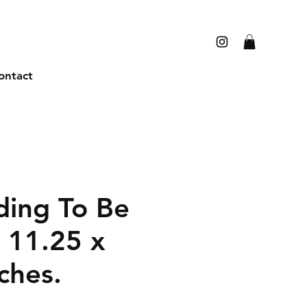
ontact
ding To Be
 11.25 x
ches.