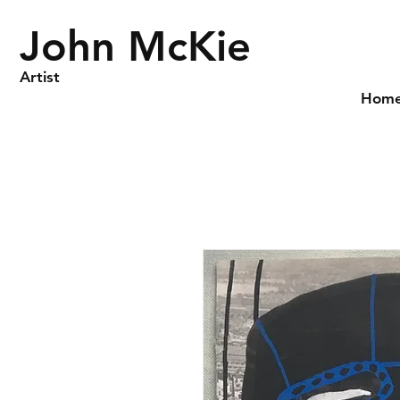
John McKie
Artist
Hom