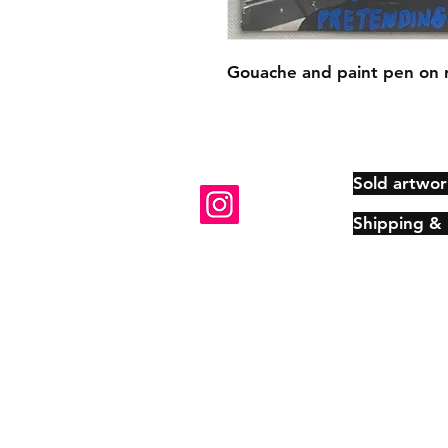
Gouache and paint pen on 
Sold artwor
Shipping &