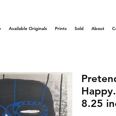
e
Available Originals
Prints
Sold
About
C
Preten
Happy.
8.25 in