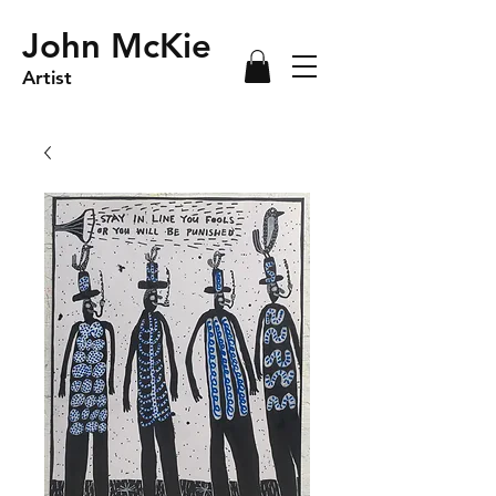
John McKie
Artist