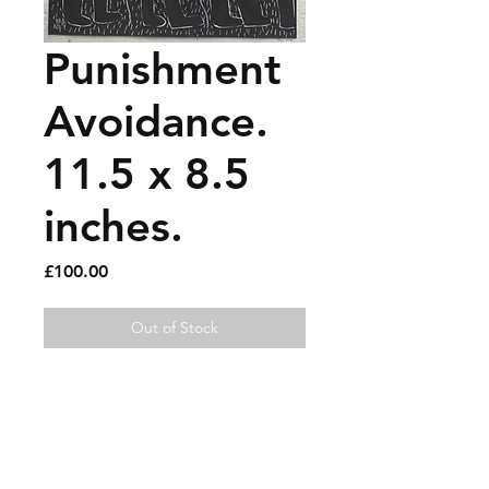
Punishment
Avoidance.
11.5 x 8.5
inches.
Price
£100.00
Out of Stock
Oil marker and paint pen on 
paper.