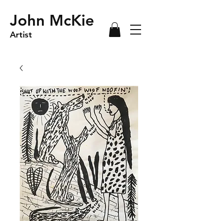
John McKie
Artist