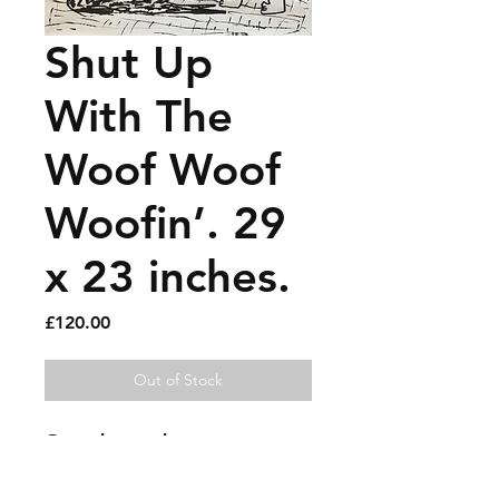
Shut Up
With The
Woof Woof
Woofin’. 29
x 23 inches.
Price
£120.00
Out of Stock
Gouache marker on paper. 
Needs a nice frame. Has now 
been signed.