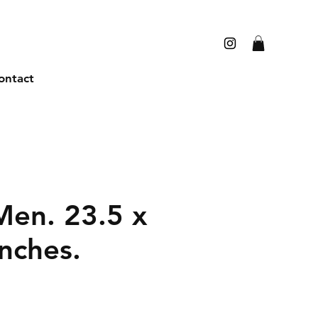
ontact
en. 23.5 x
nches.