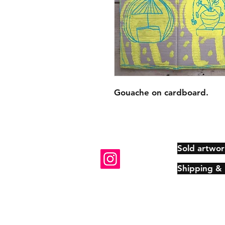
Gouache on cardboard.
Sold artwor
Shipping &