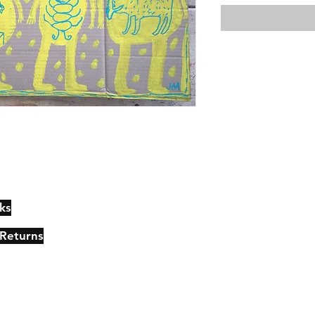
ks
Contact
Johncmckie@gmail.com
 Returns