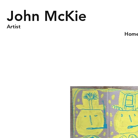
John McKie
Artist
Hom