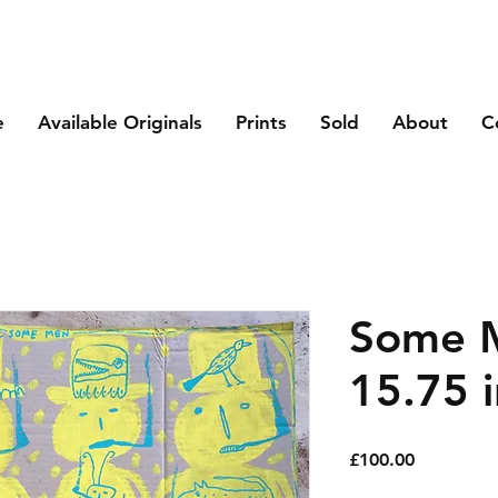
e
Available Originals
Prints
Sold
About
C
Some M
15.75 i
Price
£100.00