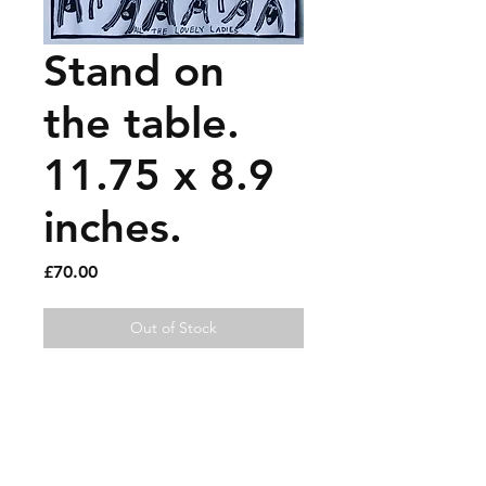
Stand on
the table.
11.75 x 8.9
inches.
Price
£70.00
Out of Stock
Paint pen on recycled 
magazine page.