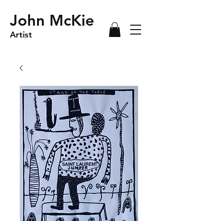
John McKie
Artist