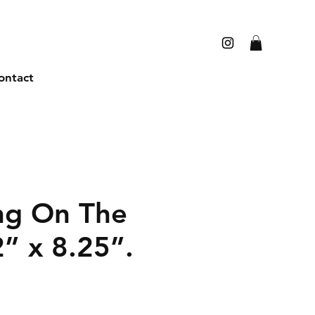
ontact
ng On The
2” x 8.25”.