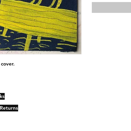
cover.
ks
Contact
Johncmckie@gmail.com
 Returns