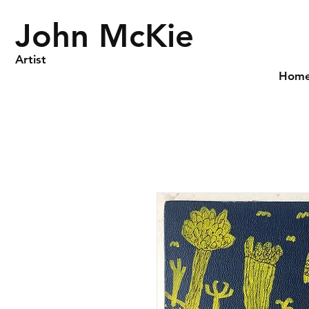
John McKie
Artist
Hom