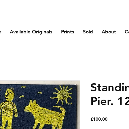
e
Available Originals
Prints
Sold
About
C
Standi
Pier. 1
Price
£100.00