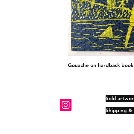
Gouache on hardback book 
Sold artwor
Shipping &