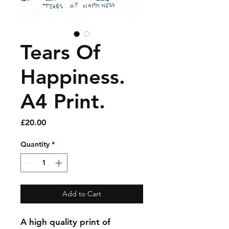
Tears Of
Happiness.
A4 Print.
Price
£20.00
Quantity
*
Add to Cart
A high quality print of