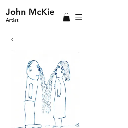
John McKie
Artist