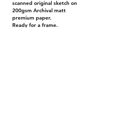
scanned original sketch on
200gsm Archival matt
premium paper.
Ready for a frame.
A4 - 21 x 29.7 cm (8.3x11.7”)
Postage is charged at your
local area rate calculated at
checkout. Sent in secure
packaging.
Sold artworks
Shipping & Returns
Contact
Johncmckie@gmail.com