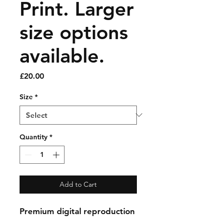
Print. Larger
size options
available.
Price
£20.00
Size
*
Quantity
*
Add to Cart
Premium digital reproduction