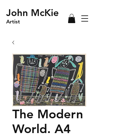
John McKie
Artist
The Modern
World. A4