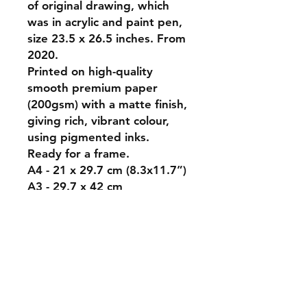
of original drawing, which
was in acrylic and paint pen,
size 23.5 x 26.5 inches. From
2020.
Printed on high-quality
smooth premium paper
(200gsm) with a matte finish,
giving rich, vibrant colour,
using pigmented inks.
Ready for a frame.
A4 - 21 x 29.7 cm (8.3x11.7”)
A3 - 29.7 x 42 cm
(16.5x11.7”)
A2 - 42.0 x 59.4 cm
(23.3x16.5”)
A1 - 59.4 x 84.1 cm
(33.1x23.4”).
Shipping is charged at local
rates, calculated at checkout.