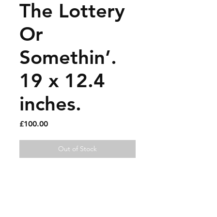
The Lottery
Or
Somethin’.
19 x 12.4
inches.
Price
£100.00
Out of Stock
Various pens on found
magazine pages.