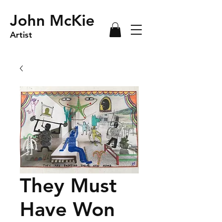
John McKie
Artist
They Must
Have Won