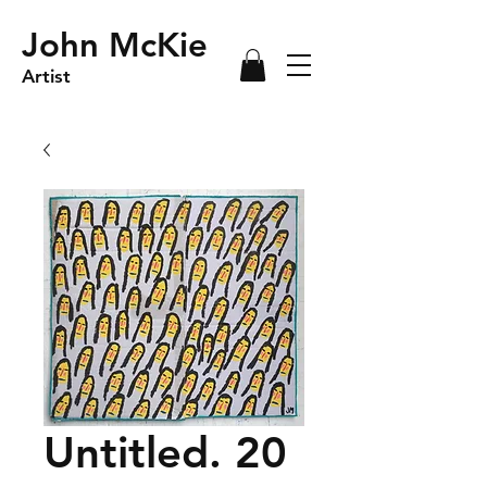
John McKie
Artist
Untitled. 20