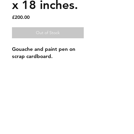
x 18 inches.
Price
£200.00
Out of Stock
Gouache and paint pen on 
scrap cardboard.
Sold artworks
Shipping & Returns
Contact
Johncmckie@gmail.com