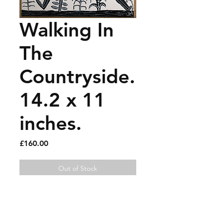
Walking In
The
Countryside.
14.2 x 11
inches.
Price
£160.00
Out of Stock
Oil marker on thick card.