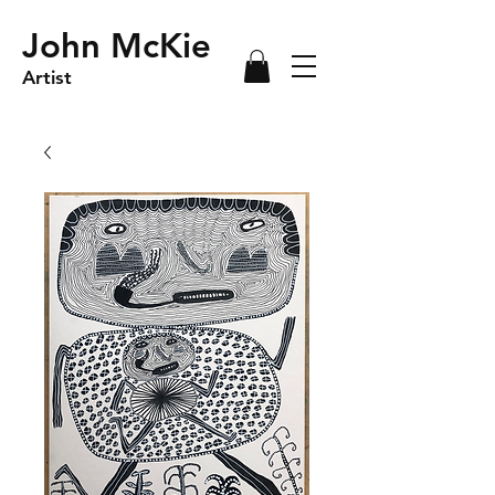
John McKie
Artist